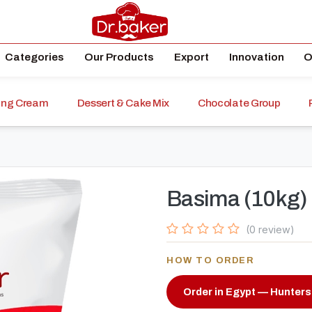
Categories
Our Products
Export
Innovation
O
ping Cream
Dessert & Cake Mix
Chocolate Group
Basima (10kg)
(0 review)
HOW TO ORDER
Order in Egypt — Hunters