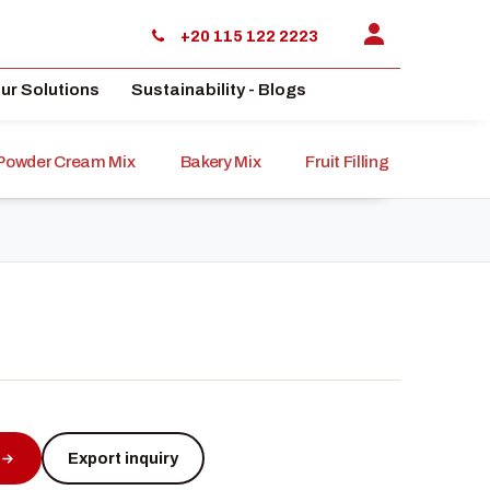
+20 115 122 2223
ur Solutions
Sustainability - Blogs
Powder Cream Mix
Bakery Mix
Fruit Filling
Sauce
Export inquiry