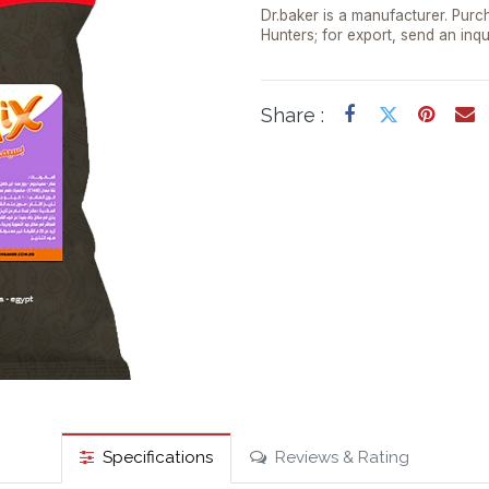
Dr.baker is a manufacturer. Purch
Hunters; for export, send an inqu
Share :
Specifications
Reviews & Rating