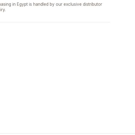
asing in Egypt is handled by our exclusive distributor
iry.
تواصل مع د.بيكر
عادةً بنرد في دقائق