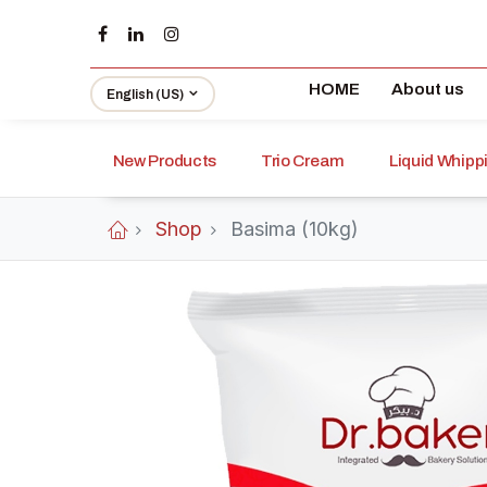
HOME
About us
English (US)
New Products
Trio Cream
Liquid Whip
Shop
Basima (10kg)