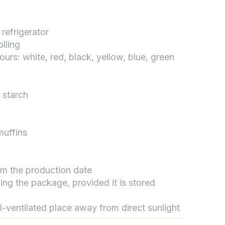
 refrigerator
تواصل مع د.بيكر
lling
عادةً بنرد في دقائق
lours: white, red, black, yellow, blue, green
 starch
muffins
rom the production date
ing the package, provided it is stored
ll-ventilated place away from direct sunlight