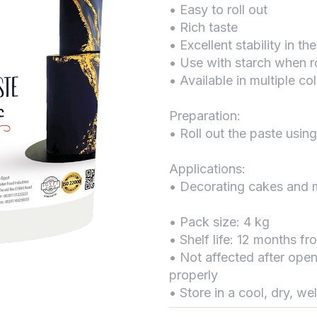
• Easy to roll out
• Rich taste
• Excellent stability in the
• Use with starch when ro
• Available in multiple co
Preparation:
• Roll out the paste using
Applications:
• Decorating cakes and 
• Pack size: 4 kg
• Shelf life: 12 months f
• Not affected after open
properly
• Store in a cool, dry, we