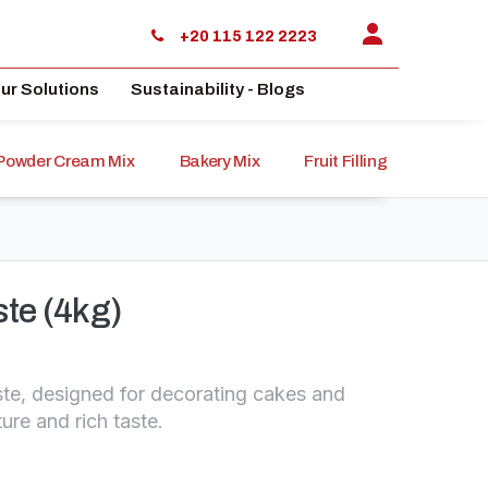
+20 115 122 2223
ur Solutions
Sustainability - Blogs
Powder Cream Mix
Bakery Mix
Fruit Filling
Sauce
ste (4kg)
te, designed for decorating cakes and
ture and rich taste.