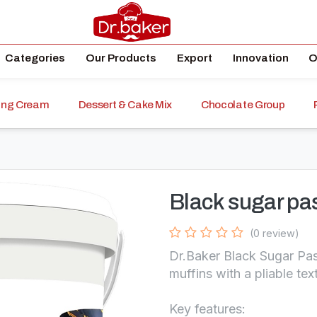
Categories
Our Products
Export
Innovation
O
ping Cream
Dessert & Cake Mix
Chocolate Group
Black sugar pa
(0 review)
Dr.Baker Black Sugar Pas
muffins with a pliable tex
Key features: