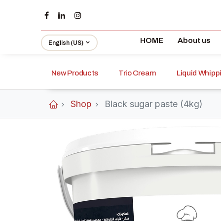
HOME
About us
English (US)
New Products
Trio Cream
Liquid Whip
Shop
Black sugar paste (4kg)