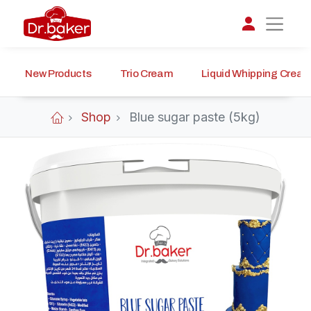
New Products
Trio Cream
Liquid Whipping Crea
تواصل مع د.بيكر
عادةً بنرد في دقائق
Shop
Blue sugar paste (5kg)