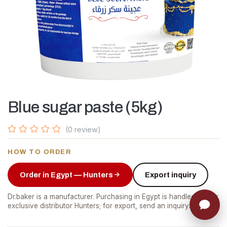
Blue sugar paste (5kg)
(0 review)
HOW TO ORDER
Order in Egypt — Hunters
Export inquiry
Dr.baker is a manufacturer. Purchasing in Egypt is handled by our
exclusive distributor Hunters; for export, send an inquiry.