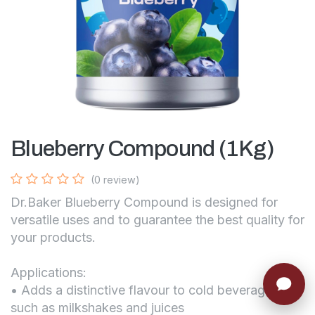
Blueberry Compound (1Kg)
(0 review)
Dr.Baker Blueberry Compound is designed for
versatile uses and to guarantee the best quality for
your products.
Applications:
• Adds a distinctive flavour to cold beverages
such as milkshakes and juices