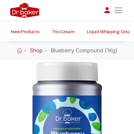
New Products
Trio Cream
Liquid Whipping Crea
تواصل مع د.بيكر
عادةً بنرد في دقائق
Shop
Blueberry Compound (1Kg)