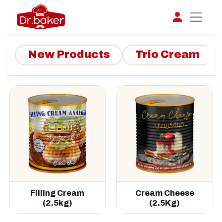
New Products
Trio Cream
تواصل مع د.بيكر
عادةً بنرد في دقائق
Filling Cream
Cream Cheese
(2.5kg)
(2.5Kg)