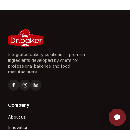
Integrated bakery solutions — premium
ingredients developed by chefs for
professional bakeries and food
manufacturers.
Company
About us
Innovation