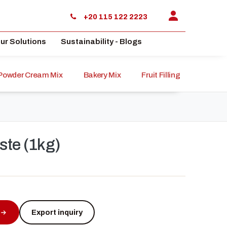
+20 115 122 2223
ur Solutions
Sustainability - Blogs
Powder Cream Mix
Bakery Mix
Fruit Filling
Sauce
ste (1kg)
Export inquiry