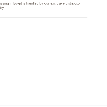
asing in Egypt is handled by our exclusive distributor
iry.
تواصل مع د.بيكر
عادةً بنرد في دقائق