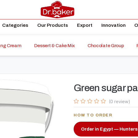
Categories
Our Products
Export
Innovation
O
ping Cream
Dessert & Cake Mix
Chocolate Group
Green sugar pa
(0 review)
HOW TO ORDER
Order in Egypt — Hunters