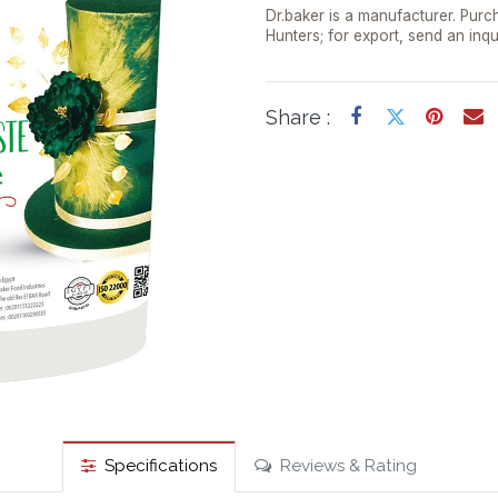
Dr.baker is a manufacturer. Purch
Hunters; for export, send an inqu
Share :
Specifications
Reviews & Rating