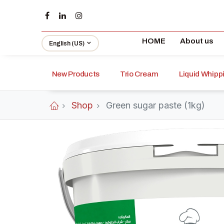
HOME
About us
English (US)
New Products
Trio Cream
Liquid Whip
Shop
Green sugar paste (1kg)