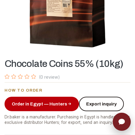
Chocolate Coins 55% (10kg)
(0 review)
HOW TO ORDER
Order in Egypt — Hunters
Export inquiry
Dr.baker is a manufacturer. Purchasing in Egypt is handled by our
exclusive distributor Hunters; for export, send an inquiry.