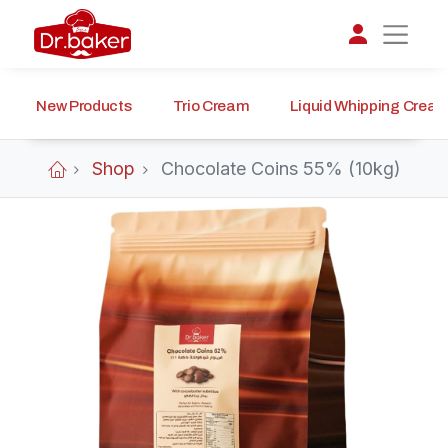
New Products
Trio Cream
Liquid Whipping Crea
تواصل مع د.بيكر
عادةً بنرد في دقائق
Shop
Chocolate Coins 55% (10kg)