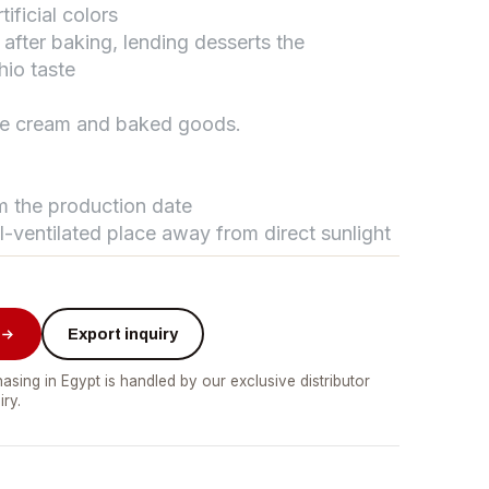
ificial colors
fter baking, lending desserts the
hio taste
تواصل مع د.بيكر
عادةً بنرد في دقائق
ice cream and baked goods.
om the production date
ll-ventilated place away from direct sunlight
Export inquiry
asing in Egypt is handled by our exclusive distributor
iry.