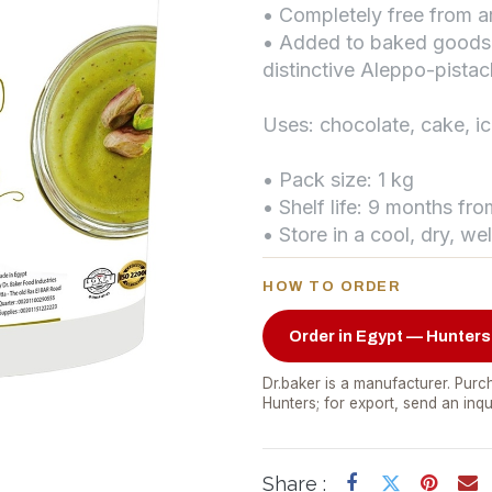
• Completely free from art
• Added to baked goods a
distinctive Aleppo-pistac
Uses: chocolate, cake, 
• Pack size: 1 kg
• Shelf life: 9 months fr
• Store in a cool, dry, we
HOW TO ORDER
Order in Egypt — Hunters
Dr.baker is a manufacturer. Purch
Hunters; for export, send an inqu
Share :