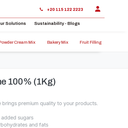
+20 115 122 2223
ur Solutions
Sustainability - Blogs
Powder Cream Mix
Bakery Mix
Fruit Filling
Sauce
ine 100% (1Kg)
e brings premium quality to your products.
o added sugars
arbohydrates and fats