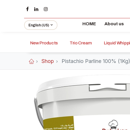
HOME
About us
English (US)
New Products
Trio Cream
Liquid Whip
Shop
Pistachio Parline 100% (1Kg