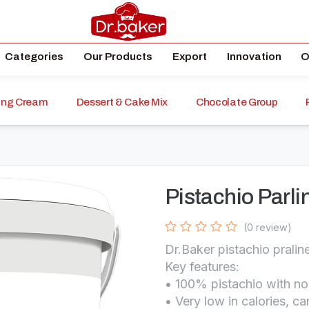
Categories
Our Products
Export
Innovation
O
ping Cream
Dessert & Cake Mix
Chocolate Group
)
Pistachio Parl
(0 review)
Dr.Baker pistachio pralin
Key features:
• 100% pistachio with n
• Very low in calories, c