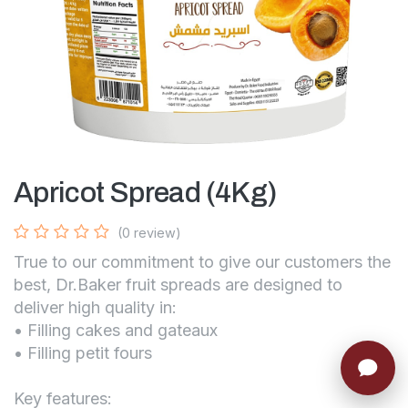
Apricot Spread (4Kg)
(0 review)
True to our commitment to give our customers the
best, Dr.Baker fruit spreads are designed to
deliver high quality in:
• Filling cakes and gateaux
• Filling petit fours
Key features: