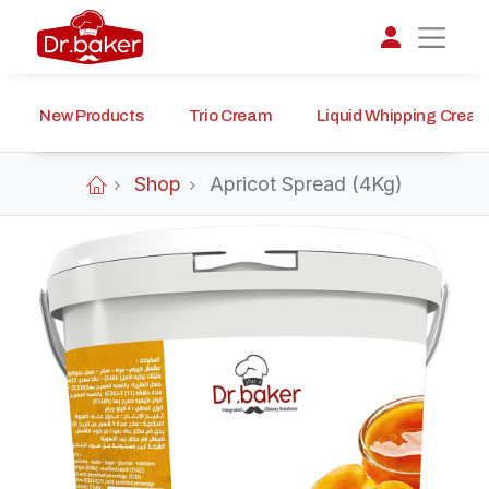
New Products
Trio Cream
Liquid Whipping Crea
تواصل مع د.بيكر
عادةً بنرد في دقائق
Shop
Apricot Spread (4Kg)