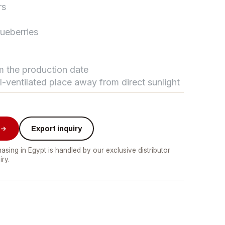
rs
lueberries
تواصل مع د.بيكر
عادةً بنرد في دقائق
om the production date
ll-ventilated place away from direct sunlight
Export inquiry
asing in Egypt is handled by our exclusive distributor
iry.