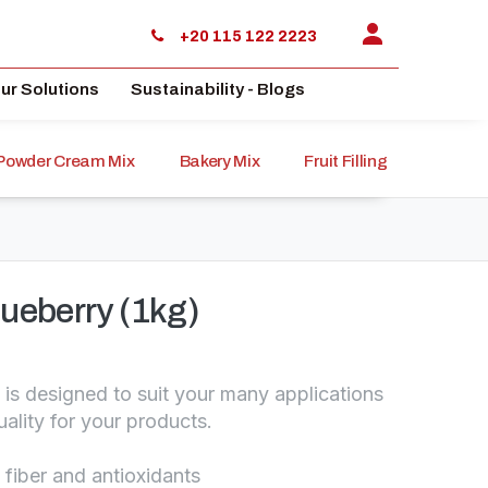
+20 115 122 2223
ur Solutions
Sustainability - Blogs
Powder Cream Mix
Bakery Mix
Fruit Filling
Sauce
ueberry (1kg)
 is designed to suit your many applications
uality for your products.
 fiber and antioxidants