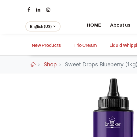
HOME
About us
English (US)
New Products
Trio Cream
Liquid Whip
Shop
Sweet Drops Blueberry (1kg