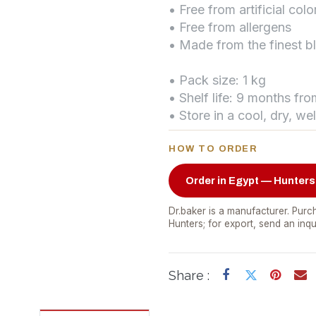
• Free from artificial colo
• Free from allergens
• Made from the finest b
• Pack size: 1 kg
• Shelf life: 9 months fr
• Store in a cool, dry, we
HOW TO ORDER
Order in Egypt — Hunters
Dr.baker is a manufacturer. Purch
Hunters; for export, send an inqu
Share :