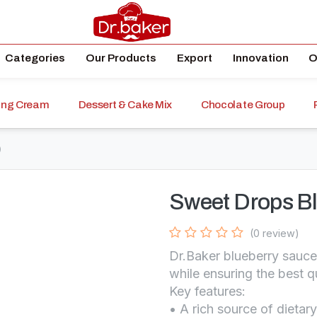
Categories
Our Products
Export
Innovation
O
ping Cream
Dessert & Cake Mix
Chocolate Group
)
Sweet Drops Bl
(0 review)
Dr.Baker blueberry sauce
while ensuring the best q
Key features:
• A rich source of dietary