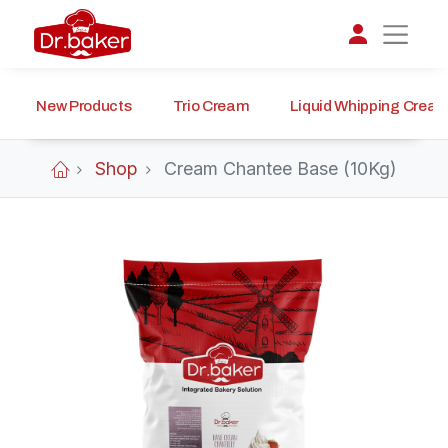
New Products
Trio Cream
Liquid Whipping Crea
تواصل مع د.بيكر
عادةً بنرد في دقائق
Shop
Cream Chantee Base (10Kg)