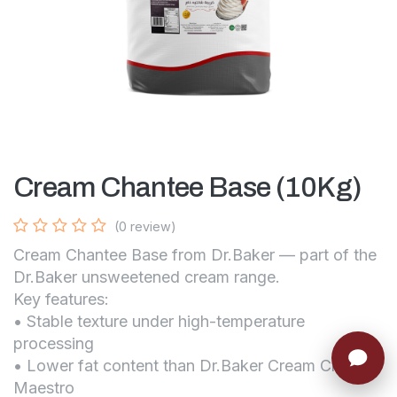
Cream Chantee Base (10Kg)
(0 review)
Cream Chantee Base from Dr.Baker — part of the
Dr.Baker unsweetened cream range.
Key features:
• Stable texture under high-temperature
processing
• Lower fat content than Dr.Baker Cream Chantee
Maestro