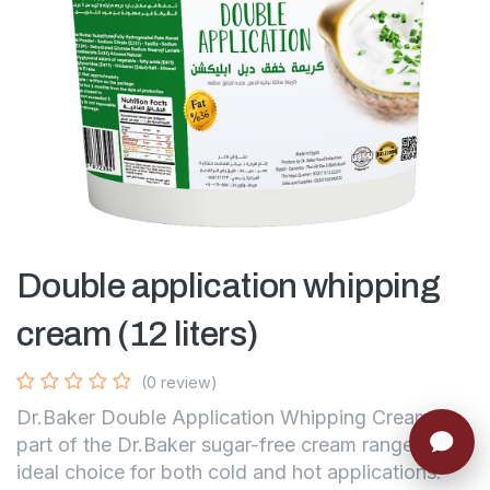
Double application whipping
cream (12 liters)
(0 review)
Dr.Baker Double Application Whipping Cream —
part of the Dr.Baker sugar-free cream range, the
ideal choice for both cold and hot applications.