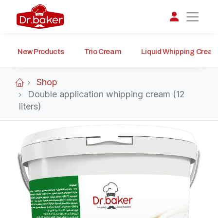
New Products
Trio Cream
Liquid Whipping Crea
تواصل مع د.بيكر
عادةً بنرد في دقائق
Shop
Double application whipping cream (12
liters)