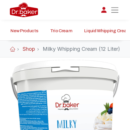
New Products
Trio Cream
Liquid Whipping Crea
تواصل مع د.بيكر
عادةً بنرد في دقائق
Shop
Milky Whipping Cream (12 Liter)