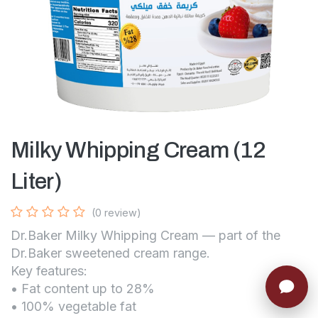
Milky Whipping Cream (12
Liter)
(0 review)
Dr.Baker Milky Whipping Cream — part of the
Dr.Baker sweetened cream range.
Key features:
• Fat content up to 28%
• 100% vegetable fat