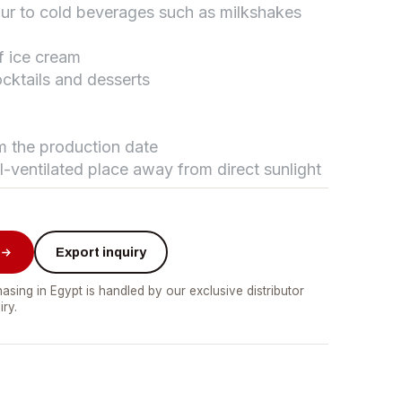
vour to cold beverages such as milkshakes
f ice cream
تواصل مع د.بيكر
cktails and desserts
عادةً بنرد في دقائق
om the production date
ll-ventilated place away from direct sunlight
Export inquiry
asing in Egypt is handled by our exclusive distributor
iry.