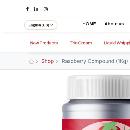
HOME
About us
English (US)
New Products
Trio Cream
Liquid Whip
Shop
Raspberry Compound (1Kg)