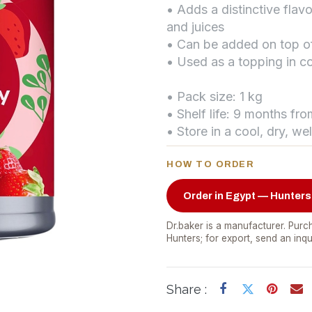
• Adds a distinctive fla
and juices
• Can be added on top o
• Used as a topping in co
• Pack size: 1 kg
• Shelf life: 9 months fr
• Store in a cool, dry, we
HOW TO ORDER
Order in Egypt — Hunters
Dr.baker is a manufacturer. Purch
Hunters; for export, send an inqu
Share :