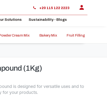
+20 115 122 2223
ur Solutions
Sustainability - Blogs
Powder Cream Mix
Bakery Mix
Fruit Filling
Sauce
pound (1Kg)
und is designed for versatile uses and to
y for your products.