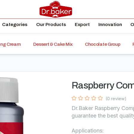
Categories
Our Products
Export
Innovation
O
ping Cream
Dessert & Cake Mix
Chocolate Group
Raspberry Com
(0 review)
Dr.Baker Raspberry Compo
guarantee the best qualit
Applications: