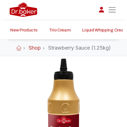
New Products
Trio Cream
Liquid Whipping Crea
تواصل مع د.بيكر
عادةً بنرد في دقائق
Shop
Strawberry Sauce (1.25kg)