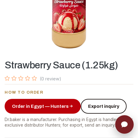
Strawberry Sauce (1.25kg)
(0 review)
HOW TO ORDER
Order in Egypt — Hunters
Export inquiry
Dr.baker is a manufacturer. Purchasing in Egypt is handled by our
exclusive distributor Hunters; for export, send an inquiry.