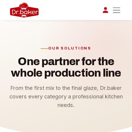
تواصل مع د.بيكر
عادةً بنرد في دقائق
OUR SOLUTIONS
One partner for the
whole production line
From the first mix to the final glaze, Dr.baker
covers every category a professional kitchen
needs.