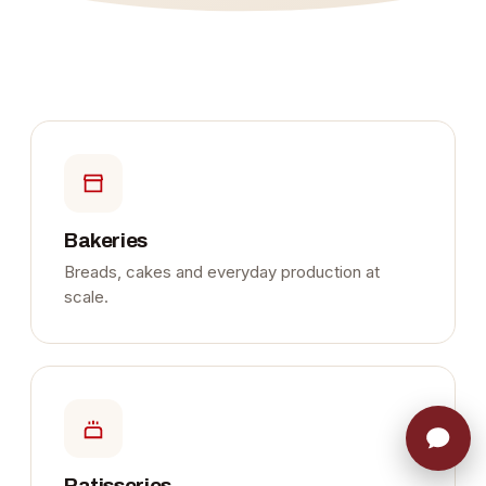
Bakeries
Breads, cakes and everyday production at
scale.
Patisseries