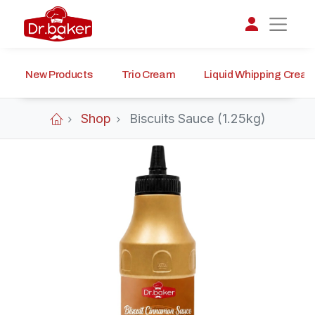
New Products
Trio Cream
Liquid Whipping Crea
تواصل مع د.بيكر
عادةً بنرد في دقائق
Shop
Biscuits Sauce (1.25kg)