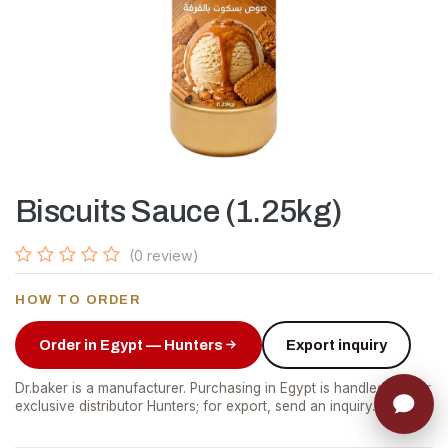
Biscuits Sauce (1.25kg)
(0 review)
HOW TO ORDER
Order in Egypt — Hunters
Export inquiry
Dr.baker is a manufacturer. Purchasing in Egypt is handled by our
exclusive distributor Hunters; for export, send an inquiry.