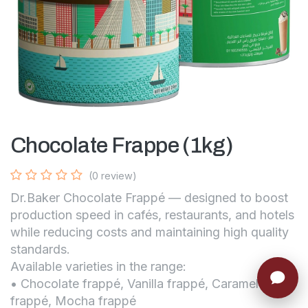
Chocolate Frappe (1kg)
(0 review)
Dr.Baker Chocolate Frappé — designed to boost
production speed in cafés, restaurants, and hotels
while reducing costs and maintaining high quality
standards.
Available varieties in the range:
• Chocolate frappé, Vanilla frappé, Caramel
frappé, Mocha frappé