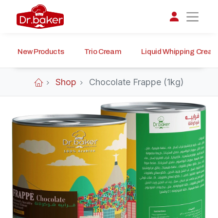
New Products
Trio Cream
Liquid Whipping Crea
تواصل مع د.بيكر
عادةً بنرد في دقائق
Shop
Chocolate Frappe (1kg)