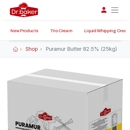
New Products
Trio Cream
Liquid Whipping Crea
تواصل مع د.بيكر
عادةً بنرد في دقائق
Shop
Puramur Butter 82.5% (25kg)