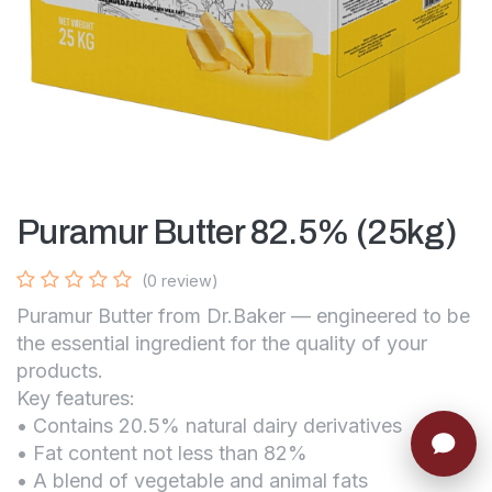
Puramur Butter 82.5% (25kg)
(0 review)
Puramur Butter from Dr.Baker — engineered to be
the essential ingredient for the quality of your
products.
Key features:
• Contains 20.5% natural dairy derivatives
• Fat content not less than 82%
• A blend of vegetable and animal fats