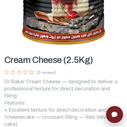
Cream Cheese (2.5Kg)
(0 review)
Dr.Baker Cream Cheese — designed to deliver a
professional texture for direct decoration and
filling.
Features:
• Excellent texture for direct decoration and filling
(cheesecake — croissant filling — Red Velvet
cake)