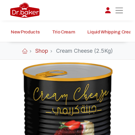
New Products
Trio Cream
Liquid Whipping Crea
تواصل مع د.بيكر
عادةً بنرد في دقائق
Shop
Cream Cheese (2.5Kg)