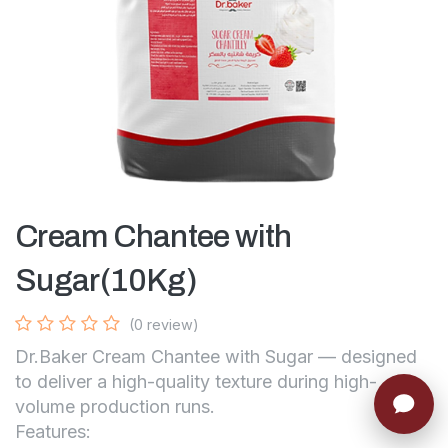
Cream Chantee with
Sugar(10Kg)
(0 review)
Dr.Baker Cream Chantee with Sugar — designed
to deliver a high-quality texture during high-
volume production runs.
Features: