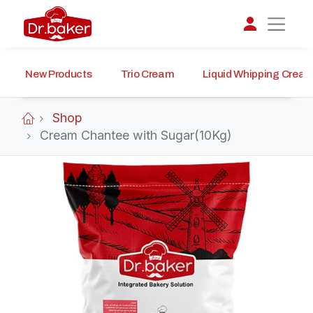
New Products
Trio Cream
Liquid Whipping Crea
تواصل مع د.بيكر
عادةً بنرد في دقائق
Shop
Cream Chantee with Sugar(10Kg)