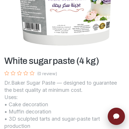
White sugar paste (4 kg)
(0 review)
Dr.Baker Sugar Paste — designed to guarantee
the best quality at minimum cost.
Uses:
• Cake decoration
• Muffin decoration
• 3D sculpted tarts and sugar-paste tart
production