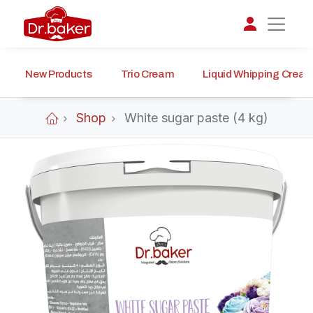
New Products
Trio Cream
Liquid Whipping Crea
تواصل مع د.بيكر
عادةً بنرد في دقائق
Shop
White sugar paste (4 kg)