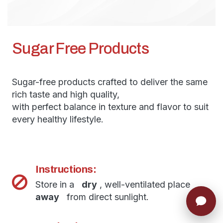
Sugar Free Products
Sugar-free products crafted to deliver the same
rich taste and high quality,
with perfect balance in texture and flavor to suit
every healthy lifestyle.
Instructions:
Store in a
dry
, well-ventilated place
away
from direct sunlight.