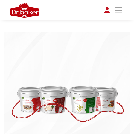
تواصل مع د.بيكر
عادةً بنرد في دقائق